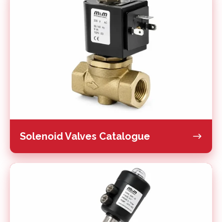
Valves
Catalogue
Solenoid Valves Catalogue
Piston
Valves
Catalogue