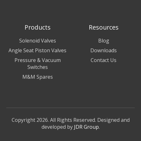
Products
Resources
Solenoid Valves
Blog
Angle Seat Piston Valves
Downloads
Pressure & Vacuum
Contact Us
Switches
M&M Spares
Copyright 2026. All Rights Reserved. Designed and
developed by
JDR Group
.