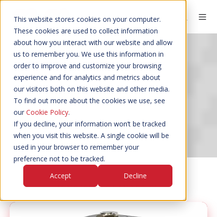
This website stores cookies on your computer.
These cookies are used to collect information
about how you interact with our website and allow
us to remember you. We use this information in
order to improve and customize your browsing
experience and for analytics and metrics about
CATALOGUES
our visitors both on this website and other media.
To find out more about the cookies we use, see
our
Cookie Policy
.
If you decline, your information won’t be tracked
when you visit this website. A single cookie will be
used in your browser to remember your
preference not to be tracked.
Accept
Decline
Please see below catalogues…
Solenoid