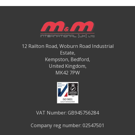
12 Railton Road, Woburn Road Industrial
Estate,
Kempston, Bedford,
United Kingdom,
MK42 7PW
VAT Number: GB945756284
Company reg number: 02547501