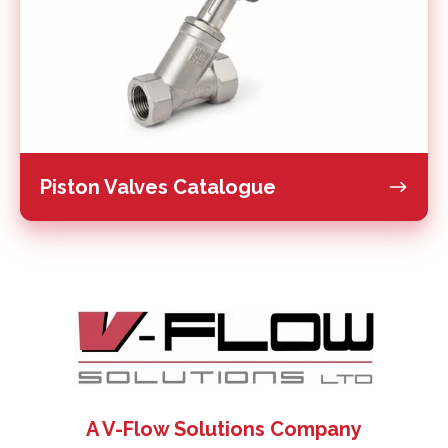
Piston Valves Catalogue
A V-Flow Solutions Company