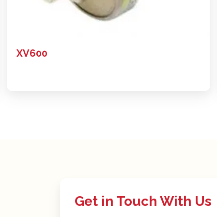
XV600
Get in Touch With Us