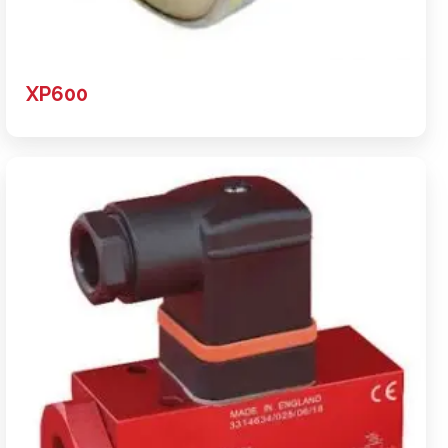
XP600