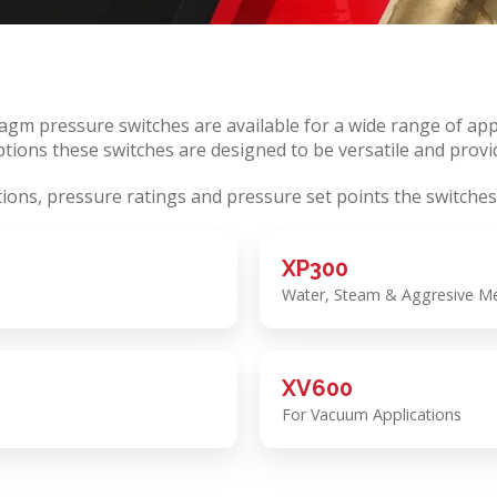
m pressure switches are available for a wide range of appl
tions these switches are designed to be versatile and provid
tions, pressure ratings and pressure set points the switches
XP300
Water, Steam & Aggresive Med
XV600
For Vacuum Applications