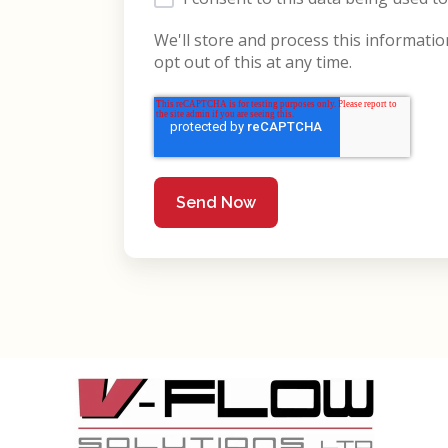
We'll store and process this informati
opt out of this at any time.