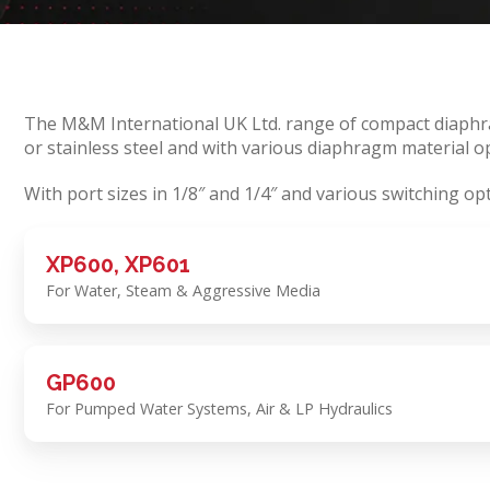
The M&M International UK Ltd. range of compact diaphrag
or stainless steel and with various diaphragm material op
With port sizes in 1/8″ and 1/4″ and various switching op
XP600, XP601
For Water, Steam & Aggressive Media
GP600
For Pumped Water Systems, Air & LP Hydraulics