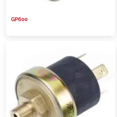
GP600