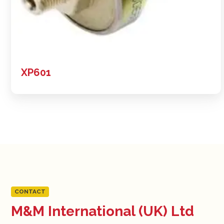
XP601
CONTACT
M&M International (UK) Ltd