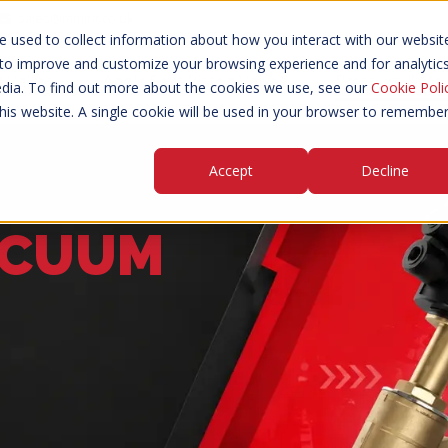
sales@mmint.co.uk
 used to collect information about how you interact with our websit
 to improve and customize your browsing experience and for analytic
d Valves
Angle Seat Piston Valves
Pressure & Va
edia. To find out more about the cookies we use, see our
Cookie Poli
this website. A single cookie will be used in your browser to remembe
Accept
Decline
ACUUM