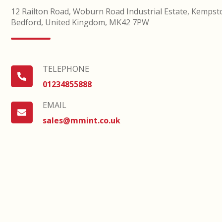
12 Railton Road, Woburn Road Industrial Estate, Kempst
Bedford, United Kingdom, MK42 7PW
TELEPHONE
TELEPHONE
01234855888
EMAIL
EMAIL
sales@mmint.co.uk