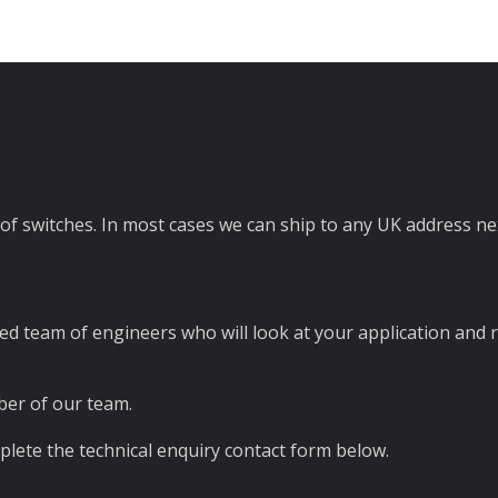
of switches. In most cases we can ship to any UK address n
ed team of engineers who will look at your application and 
er of our team.
lete the technical enquiry contact form below.