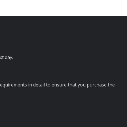
ext day.
requirements in detail to ensure that you purchase the