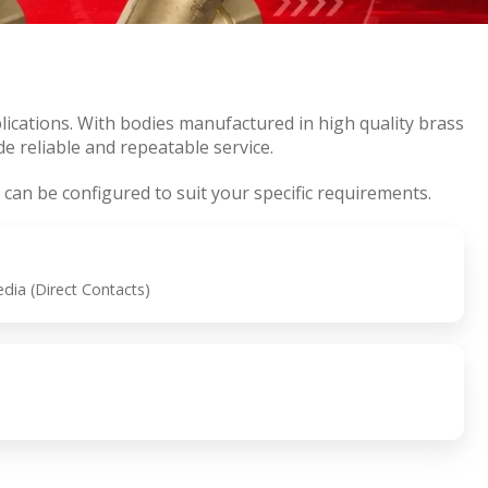
ications. With bodies manufactured in high quality brass
e reliable and repeatable service.
 can be configured to suit your specific requirements.
ia (Direct Contacts)