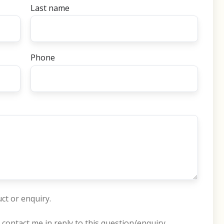
Last name
Phone
ct or enquiry.
 contact me in reply to this question/enquiry.