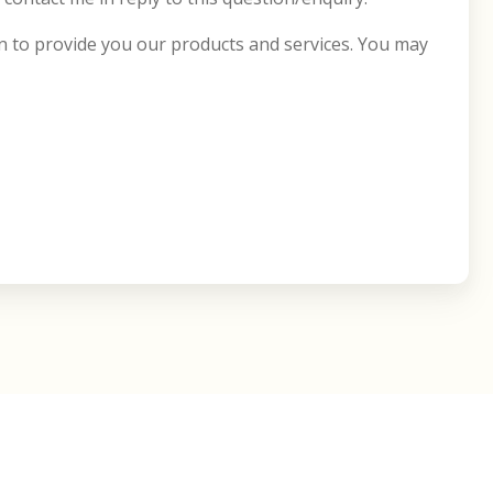
on to provide you our products and services. You may