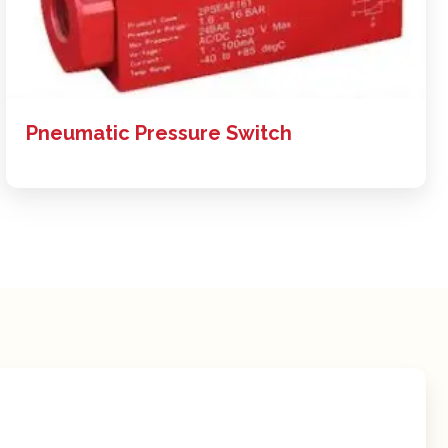
Pneumatic Pressure Switch