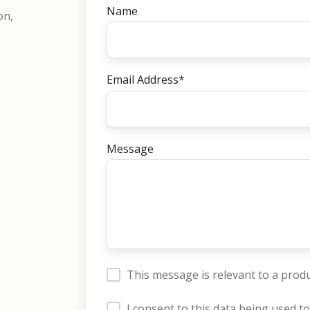
Name
on,
Email Address
*
Message
This message is relevant to a produ
I consent to this data being used to