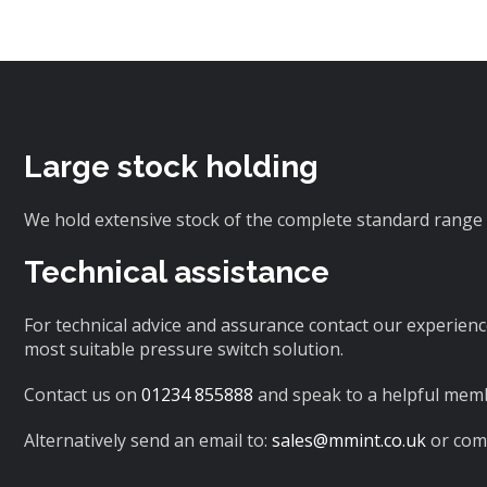
Large stock holding
We hold extensive stock of the complete standard range 
Technical assistance
For technical advice and assurance contact our experienc
most suitable pressure switch solution.
Contact us on
01234 855888
and speak to a helpful memb
Alternatively send an email to:
sales@mmint.co.uk
or comp