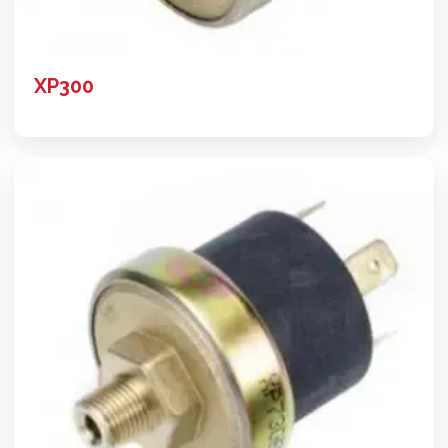
XP300