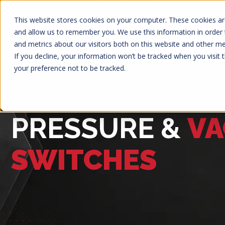
12 Railton Road, Bedford, MK42 7PW
01234 855888
This website stores cookies on your computer. These cookies are
and allow us to remember you. We use this information in order
About Us
Solenoi
and metrics about our visitors both on this website and other m
If you decline, your information won’t be tracked when you visit 
your preference not to be tracked.
PRESSURE &
V
SWITCHES