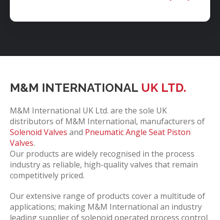
M&M INTERNATIONAL
UK LTD.
M&M International UK Ltd. are the sole UK
distributors of M&M International, manufacturers of
Solenoid Valves
and
Pneumatic Angle Seat Piston
Valves
.
Our products are widely recognised in the process
industry as reliable, high-quality valves that remain
competitively priced.
Our extensive range of products cover a multitude of
applications; making M&M International an industry
leading supplier of solenoid operated process control