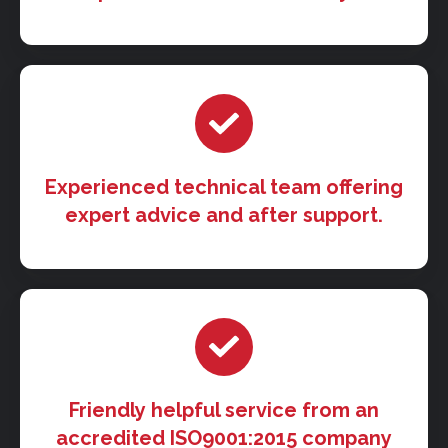
Experienced technical team offering
expert advice and after support.
Friendly helpful service from an
accredited ISO9001:2015 company