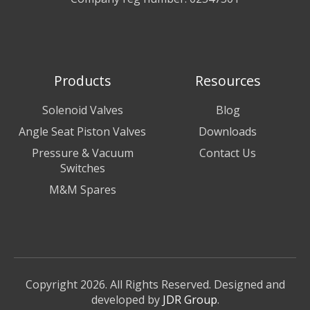
Products
Resources
Solenoid Valves
Blog
Angle Seat Piston Valves
Downloads
Pressure & Vacuum
Contact Us
Switches
M&M Spares
Copyright 2026. All Rights Reserved. Designed and
developed by
JDR Group
.