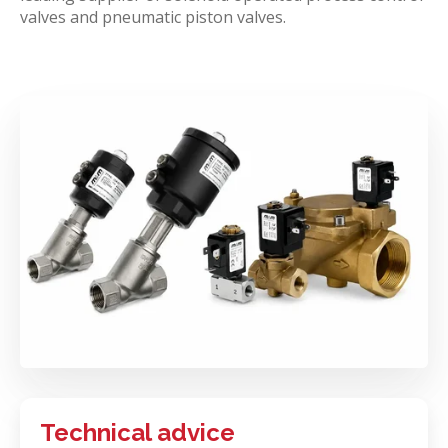
valves and pneumatic piston valves.
Technical advice