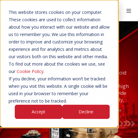
This website stores cookies on your computer.
These cookies are used to collect information
about how you interact with our website and allow
us to remember you. We use this information in
order to improve and customize your browsing
experience and for analytics and metrics about
SOLENOID
VALVES
our visitors both on this website and other media.
PARTS
ASSEMBLIES
To find out more about the cookies we use, see
SWITCHES
CONNECTORS
VALVES
our
Cookie Policy
.
The extensive M&M International range of solenoid
If you decline, your information won’t be tracked
valves are manufactured in Italy to very high
standards. Their robust construction and use of high
when you visit this website. A single cookie will be
quality materials make the valves suitable for a wide
used in your browser to remember your
array of industrial applications providing reliability,
preference not to be tracked.
high performance and a long life.
Accept
Decline