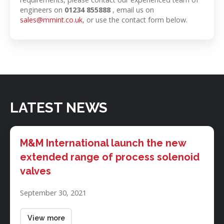
engineers on
01234 855888
, email us on
sales@mmint.co.uk
, or use the contact form below.
LATEST NEWS
M&M
International
M&M International launch the new
launch
extended range of process solenoid
the
valves
new
extended
September 30, 2021
range
of
process
View more