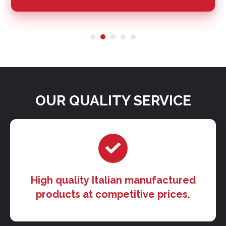
OUR QUALITY SERVICE
High quality Italian manufactured
products at competitive prices.