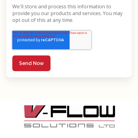
We'll store and process this information to
provide you our products and services. You may
opt out of this at any time.