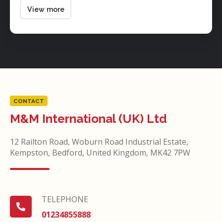
piston
View more
valve
CONTACT
M&M International (UK) Ltd
12 Railton Road, Woburn Road Industrial Estate,
Kempston, Bedford, United Kingdom, MK42 7PW
TELEPHONE
TELEPHONE
01234855888