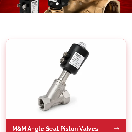
M&M
Angle
Seat
Piston
Valves
M&M Angle Seat Piston Valves