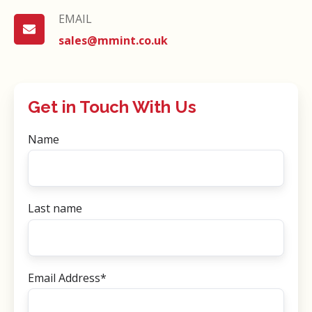
EMAIL
EMAIL
sales@mmint.co.uk
Get in Touch With Us
Name
Last name
Email Address
*