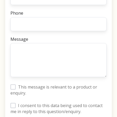
Phone
Message
This message is relevant to a product or
enquiry.
I consent to this data being used to contact
me in reply to this question/enquiry.