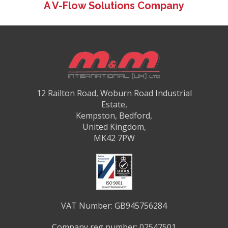
A V-Flow Solutions Company
12 Railton Road, Woburn Road Industrial
Estate,
Kempston, Bedford,
United Kingdom,
MK42 7PW
VAT Number: GB945756284
Company reg number: 02547501