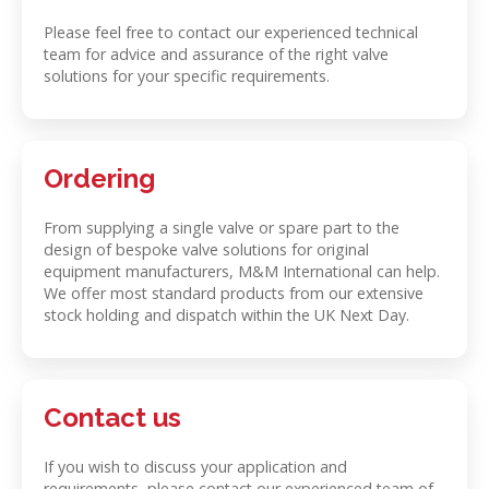
Please feel free to contact our experienced technical
team for advice and assurance of the right valve
solutions for your specific requirements.
Ordering
From supplying a single valve or spare part to the
design of bespoke valve solutions for original
equipment manufacturers, M&M International can help.
We offer most standard products from our extensive
stock holding and dispatch within the UK Next Day.
Contact us
If you wish to discuss your application and
requirements, please contact our experienced team of