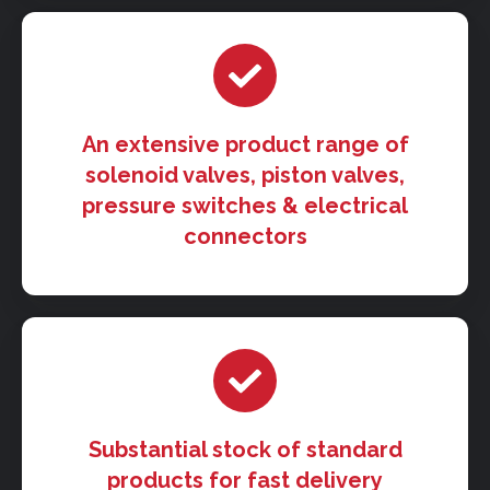
An extensive product range of
solenoid valves, piston valves,
pressure switches & electrical
connectors
Substantial stock of standard
products for fast delivery