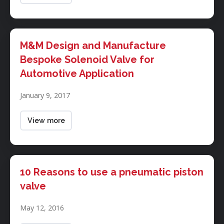
solenoid
valves
M&M
Design
M&M Design and Manufacture
and
Bespoke Solenoid Valve for
Manufacture
Automotive Application
Bespoke
Solenoid
January 9, 2017
Valve
for
Automotive
View more
Application
10
Reasons
10 Reasons to use a pneumatic piston
to
valve
use
a
May 12, 2016
pneumatic