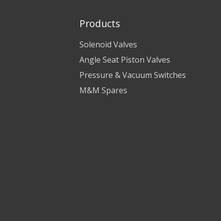
Products
Solenoid Valves
Angle Seat Piston Valves
Pressure & Vacuum Switches
M&M Spares