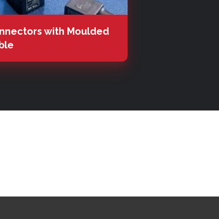
nnectors with Moulded
ble