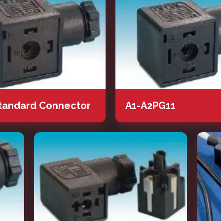
tandard Connector
A1-A2PG11