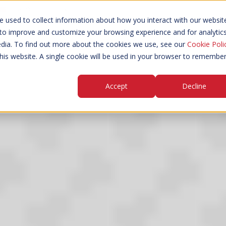
sales@mmint.co.uk
 used to collect information about how you interact with our websit
 to improve and customize your browsing experience and for analytic
d Valves
Angle Seat Piston Valves
Pressure & Va
edia. To find out more about the cookies we use, see our
Cookie Poli
this website. A single cookie will be used in your browser to remembe
Accept
Decline