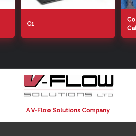
Co
C1
Ca
A V-Flow Solutions Company