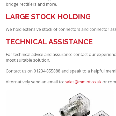
bridge rectifiers and more.
LARGE STOCK HOLDING
We hold extensive stock of connectors and connector ass
TECHNICAL ASSISTANCE
For technical advice and assurance contact our experienc
most suitable solution.
Contact us on 01234 855888 and speak to a helpful mem
Alternatively send an email to:
sales@mmint.co.uk
or comp