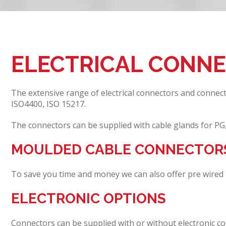
ELECTRICAL CONN
The extensive range of electrical connectors and connec
ISO4400, ISO 15217.
The connectors can be supplied with cable glands for PG
MOULDED CABLE CONNECTOR
To save you time and money we can also offer pre wired 
ELECTRONIC OPTIONS
Connectors can be supplied with or without electronic co