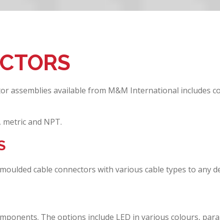
ECTORS
tor assemblies available from M&M International includes c
, metric and NPT.
S
moulded cable connectors with various cable types to any de
mponents. The options include LED in various colours, parall