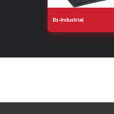
B1-Industrial