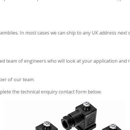
emblies. In most cases we can ship to any UK address next d
ed team of engineers who will look at your application and 
ber of our team.
lete the technical enquiry contact form below.