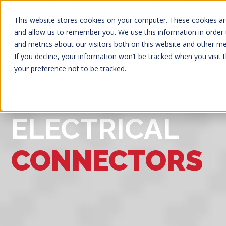
12 Railton Road, Bedford, MK42 7PW
01234 855888
This website stores cookies on your computer. These cookies are
and allow us to remember you. We use this information in order
About Us
Solenoi
and metrics about our visitors both on this website and other m
If you decline, your information won’t be tracked when you visit 
your preference not to be tracked.
ELECTRICAL
CONNECTORS