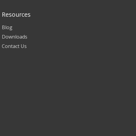
Resources
Blog
Downloads
Contact Us