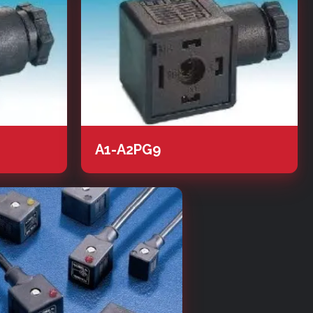
A1-A2PG9