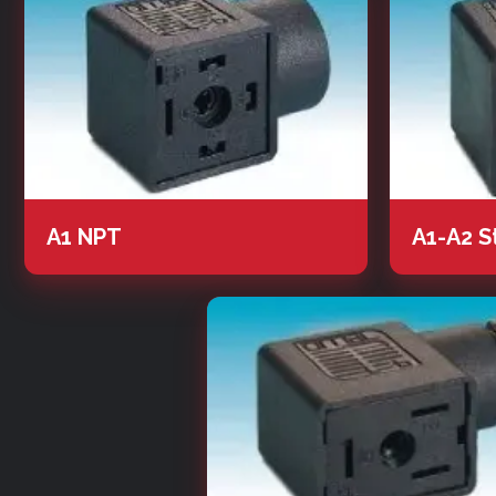
A1 NPT
A1-A2 S