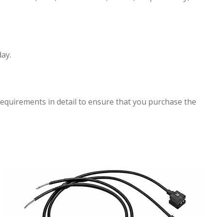
ay.
requirements in detail to ensure that you purchase the