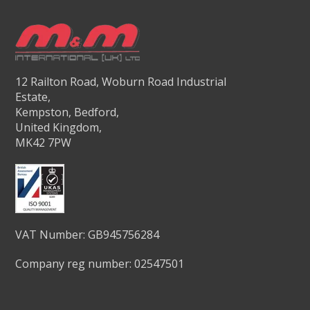
12 Railton Road, Woburn Road Industrial
Estate,
Kempston, Bedford,
United Kingdom,
MK42 7PW
VAT Number: GB945756284
Company reg number: 02547501