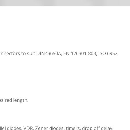
onnectors to suit DIN43650A, EN 176301-803, ISO 6952,
sired length.
el diodes, VDR, Zener diodes, timers, drop off delay,